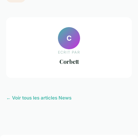
C
ECRIT PAR
Corbett
← Voir tous les articles News