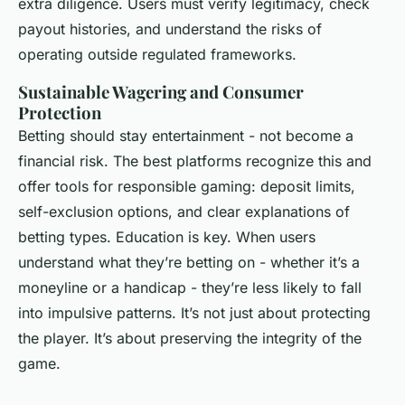
extra diligence. Users must verify legitimacy, check
payout histories, and understand the risks of
operating outside regulated frameworks.
Sustainable Wagering and Consumer
Protection
Betting should stay entertainment - not become a
financial risk. The best platforms recognize this and
offer tools for responsible gaming: deposit limits,
self-exclusion options, and clear explanations of
betting types. Education is key. When users
understand what they’re betting on - whether it’s a
moneyline or a handicap - they’re less likely to fall
into impulsive patterns. It’s not just about protecting
the player. It’s about preserving the integrity of the
game.