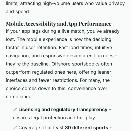
limits, attracting high-volume users who value privacy
and speed.
Mobile Accessibility and App Performance
If your app lags during a live match, you’ve already
lost. The mobile experience is now the deciding
factor in user retention. Fast load times, intuitive
navigation, and responsive design aren’t luxuries -
they’re the baseline. Offshore sportsbooks often
outperform regulated ones here, offering leaner
interfaces and fewer restrictions. For many, the
choice comes down to this: convenience over
compliance.
✅
Licensing and regulatory transparency
-
ensures legal protection and fair play
✅ Coverage of at least
30 different sports
-