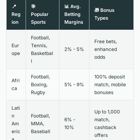
📍
🎯
📊 Avg.
🎁 Bonus
Reg
Popular
Betting
Types
ion
Sports
Margins
Football,
Free bets,
Eur
Tennis,
2% - 5%
enhanced
ope
Basketbal
odds
l
Football,
100% deposit
Afri
Boxing,
5% - 9%
match, mobile
ca
Rugby
bonuses
Lati
Up to 1,000
n
Football,
6% -
match,
Am
MMA,
10%
cashback
eric
Baseball
offers
a