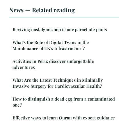
News — Related reading
Reviving nostalgia: shop iconic parachute pants
What's the Role of Digital Twins in the
Maintenance of UK's Infrastructure?
Activities in Peru: discover unforgettable
adventures
What Are the Latest Techniques in Minimally
Invasive Surgery for Cardiovascular Health?
How to distinguish a dead egg from a contaminated
one?
Effective ways to learn Quran with expert guidance