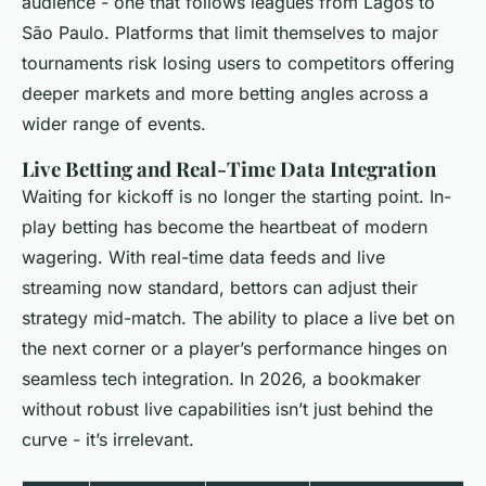
audience - one that follows leagues from Lagos to
São Paulo. Platforms that limit themselves to major
tournaments risk losing users to competitors offering
deeper markets and more betting angles across a
wider range of events.
Live Betting and Real-Time Data Integration
Waiting for kickoff is no longer the starting point. In-
play betting has become the heartbeat of modern
wagering. With real-time data feeds and live
streaming now standard, bettors can adjust their
strategy mid-match. The ability to place a live bet on
the next corner or a player’s performance hinges on
seamless tech integration. In 2026, a bookmaker
without robust live capabilities isn’t just behind the
curve - it’s irrelevant.