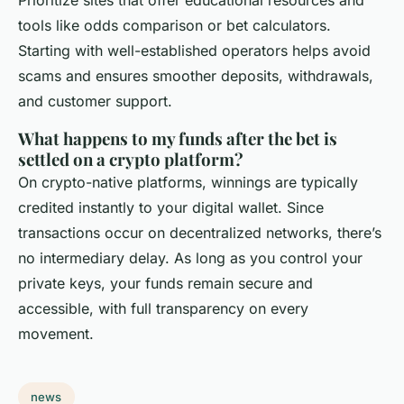
Prioritize sites that offer educational resources and
tools like odds comparison or bet calculators.
Starting with well-established operators helps avoid
scams and ensures smoother deposits, withdrawals,
and customer support.
What happens to my funds after the bet is
settled on a crypto platform?
On crypto-native platforms, winnings are typically
credited instantly to your digital wallet. Since
transactions occur on decentralized networks, there’s
no intermediary delay. As long as you control your
private keys, your funds remain secure and
accessible, with full transparency on every
movement.
news