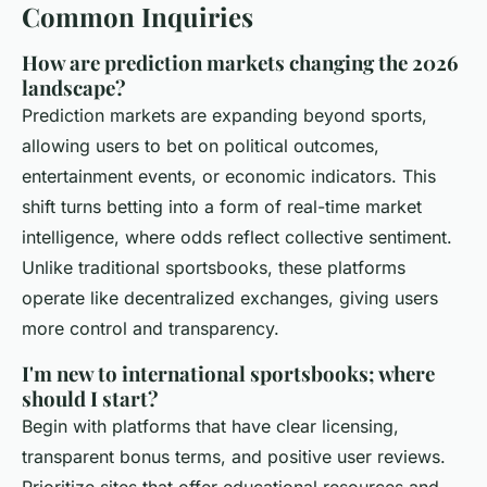
Common Inquiries
How are prediction markets changing the 2026
landscape?
Prediction markets are expanding beyond sports,
allowing users to bet on political outcomes,
entertainment events, or economic indicators. This
shift turns betting into a form of real-time market
intelligence, where odds reflect collective sentiment.
Unlike traditional sportsbooks, these platforms
operate like decentralized exchanges, giving users
more control and transparency.
I'm new to international sportsbooks; where
should I start?
Begin with platforms that have clear licensing,
transparent bonus terms, and positive user reviews.