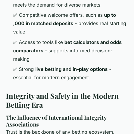
meets the demand for diverse markets
✅ Competitive welcome offers, such as
up to
,000 in matched deposits
- provides real starting
value
✅ Access to tools like
bet calculators and odds
comparators
- supports informed decision-
making
✅ Strong
live betting and in-play options
-
essential for modern engagement
Integrity and Safety in the Modern
Betting Era
The Influence of International Integrity
Associations
Trust is the backbone of any betting ecosystem.