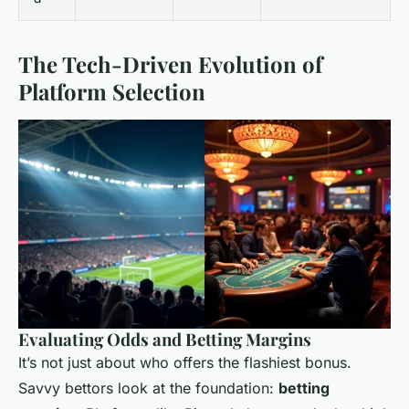
The Tech-Driven Evolution of
Platform Selection
Evaluating Odds and Betting Margins
It’s not just about who offers the flashiest bonus.
Savvy bettors look at the foundation:
betting