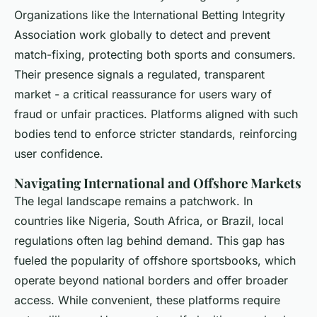
Organizations like the International Betting Integrity
Association work globally to detect and prevent
match-fixing, protecting both sports and consumers.
Their presence signals a regulated, transparent
market - a critical reassurance for users wary of
fraud or unfair practices. Platforms aligned with such
bodies tend to enforce stricter standards, reinforcing
user confidence.
Navigating International and Offshore Markets
The legal landscape remains a patchwork. In
countries like Nigeria, South Africa, or Brazil, local
regulations often lag behind demand. This gap has
fueled the popularity of offshore sportsbooks, which
operate beyond national borders and offer broader
access. While convenient, these platforms require