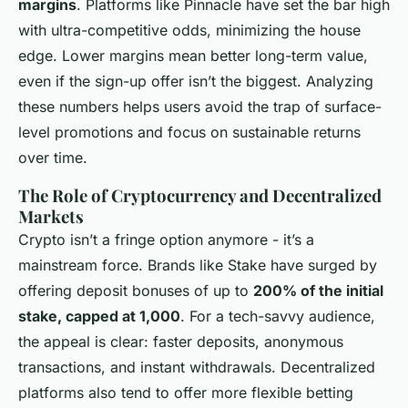
margins
. Platforms like Pinnacle have set the bar high
with ultra-competitive odds, minimizing the house
edge. Lower margins mean better long-term value,
even if the sign-up offer isn’t the biggest. Analyzing
these numbers helps users avoid the trap of surface-
level promotions and focus on sustainable returns
over time.
The Role of Cryptocurrency and Decentralized
Markets
Crypto isn’t a fringe option anymore - it’s a
mainstream force. Brands like Stake have surged by
offering deposit bonuses of up to
200% of the initial
stake, capped at 1,000
. For a tech-savvy audience,
the appeal is clear: faster deposits, anonymous
transactions, and instant withdrawals. Decentralized
platforms also tend to offer more flexible betting