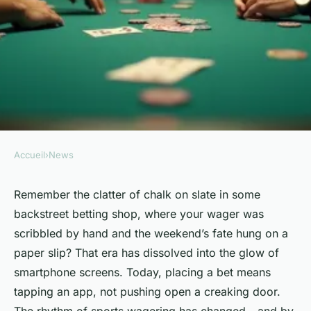
Accueil
›
News
NEWS
Global betting trends you need
Remember the clatter of chalk on slate in some
backstreet betting shop, where your wager was
to know in 2026
scribbled by hand and the weekend’s fate hung on a
paper slip? That era has dissolved into the glow of
Corbett
•
31/03/2026 16:05
•
6 min de lecture
smartphone screens. Today, placing a bet means
tapping an app, not pushing open a creaking door.