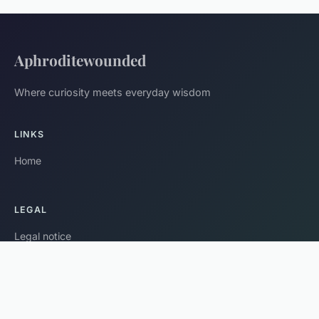
Aphroditewounded
Where curiosity meets everyday wisdom
LINKS
Home
LEGAL
Legal notice
Contact