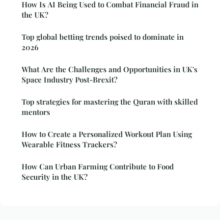
How Is AI Being Used to Combat Financial Fraud in
the UK?
Top global betting trends poised to dominate in
2026
What Are the Challenges and Opportunities in UK's
Space Industry Post-Brexit?
Top strategies for mastering the Quran with skilled
mentors
How to Create a Personalized Workout Plan Using
Wearable Fitness Trackers?
How Can Urban Farming Contribute to Food
Security in the UK?