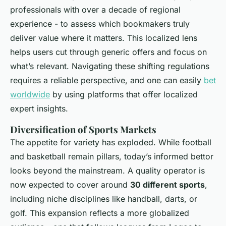
professionals with over a decade of regional
experience - to assess which bookmakers truly
deliver value where it matters. This localized lens
helps users cut through generic offers and focus on
what’s relevant. Navigating these shifting regulations
requires a reliable perspective, and one can easily
bet
worldwide
by using platforms that offer localized
expert insights.
Diversification of Sports Markets
The appetite for variety has exploded. While football
and basketball remain pillars, today’s informed bettor
looks beyond the mainstream. A quality operator is
now expected to cover around
30 different sports
,
including niche disciplines like handball, darts, or
golf. This expansion reflects a more globalized