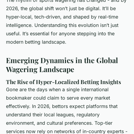
The rhythm of sports wagering has changed - and by
2026, the global shift won’t just be digital. It’ll be
hyper-local, tech-driven, and shaped by real-time
intelligence. Understanding this evolution isn’t just
useful. It’s essential for anyone stepping into the
modern betting landscape.
Emerging Dynamics in the Global
Wagering Landscape
The Rise of Hyper-Localized Betting Insights
Gone are the days when a single international
bookmaker could claim to serve every market
effectively. In 2026, bettors expect platforms that
understand their local leagues, regulatory
environment, and cultural preferences. Top-tier
services now rely on networks of in-country experts -