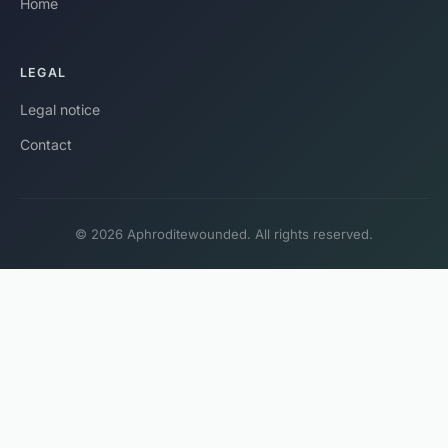
Home
LEGAL
Legal notice
Contact
© 2026 Aphroditewounded. All rights reserved.