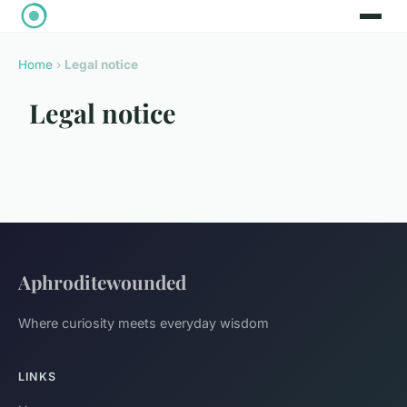
Home
›
Legal notice
Legal notice
Aphroditewounded
Where curiosity meets everyday wisdom
LINKS