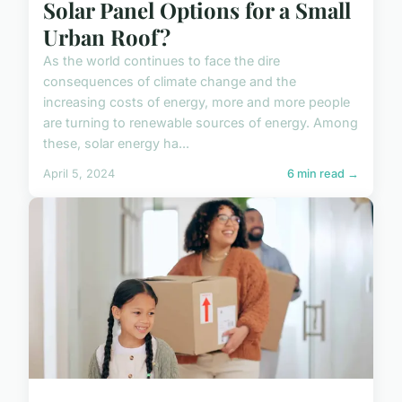
Solar Panel Options for a Small
Urban Roof?
As the world continues to face the dire
consequences of climate change and the
increasing costs of energy, more and more people
are turning to renewable sources of energy. Among
these, solar energy ha...
April 5, 2024
6 min read →