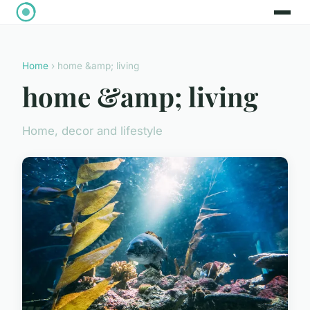
Home
› home &amp; living
home &amp; living
Home, decor and lifestyle