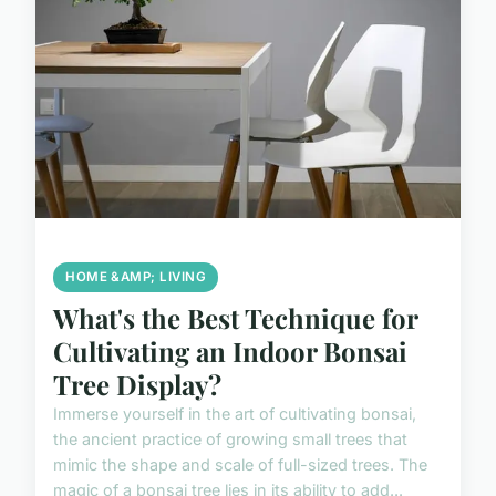
HOME &AMP; LIVING
What's the Best Technique for
Cultivating an Indoor Bonsai
Tree Display?
Immerse yourself in the art of cultivating bonsai,
the ancient practice of growing small trees that
mimic the shape and scale of full-sized trees. The
magic of a bonsai tree lies in its ability to add...