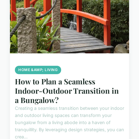
HOME &AMP; LIVING
How to Plan a Seamless
Indoor-Outdoor Transition in
a Bungalow?
Creating a seamless transition between your indoor
and outdoor living spaces can transform your
bungalow from a living abode into a haven of
tranquillity. By leveraging design strategies, you can
crea...