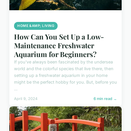
HOME &AMP; LIVING
How Can You Set Up a Low-
Maintenance Freshwater
Aquarium for Beginners?
If you've always been fascinated by the undersea
world and the colorful species that live there, then
setting up a freshwater aquarium in your home
might be the perfect hobby for you. But, before you
...
April 9, 2024
6 min read →