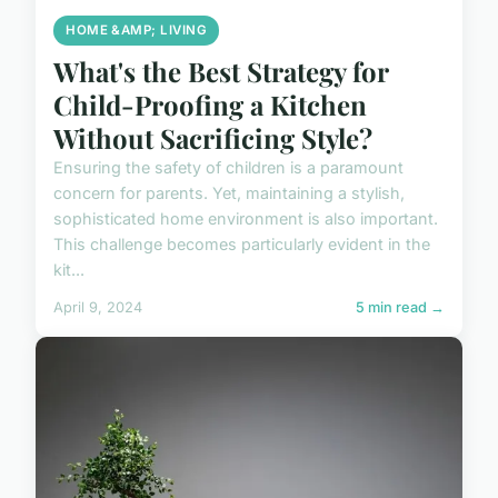
HOME &AMP; LIVING
What's the Best Strategy for
Child-Proofing a Kitchen
Without Sacrificing Style?
Ensuring the safety of children is a paramount
concern for parents. Yet, maintaining a stylish,
sophisticated home environment is also important.
This challenge becomes particularly evident in the
kit...
April 9, 2024
5 min read →