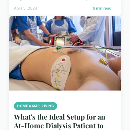
April 5, 2024
6 min read →
HOME &AMP; LIVING
What's the Ideal Setup for an
At-Home Dialysis Patient to