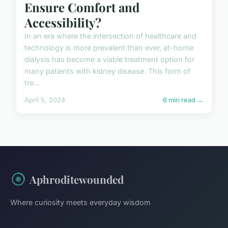
Ensure Comfort and
Accessibility?
In an era where the intersection of healthcare and
technology is more prevalent than ever, at-home
dialysis has become a viable treatment option for
many patients with kidney disease. This form of
tre...
April 5, 2024
6 min read →
Aphroditewounded
Where curiosity meets everyday wisdom