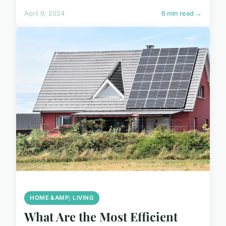
April 9, 2024
6 min read →
HOME &AMP; LIVING
What Are the Most Efficient