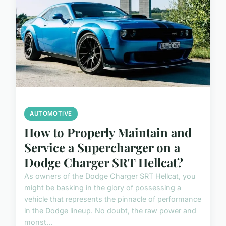
AUTOMOTIVE
How to Properly Maintain and
Service a Supercharger on a
Dodge Charger SRT Hellcat?
As owners of the Dodge Charger SRT Hellcat, you
might be basking in the glory of possessing a
vehicle that represents the pinnacle of performance
in the Dodge lineup. No doubt, the raw power and
monst...