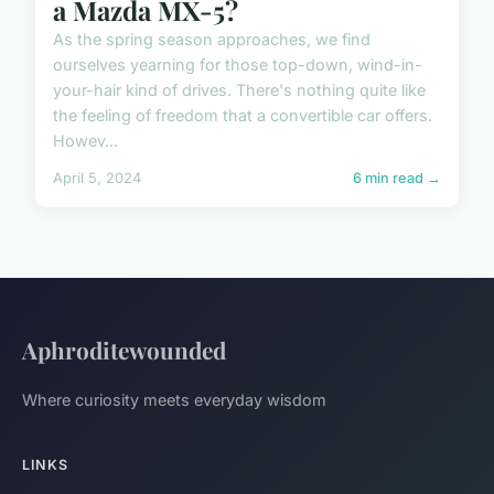
a Mazda MX-5?
As the spring season approaches, we find
ourselves yearning for those top-down, wind-in-
your-hair kind of drives. There's nothing quite like
the feeling of freedom that a convertible car offers.
Howev...
April 5, 2024
6 min read →
Aphroditewounded
Where curiosity meets everyday wisdom
LINKS