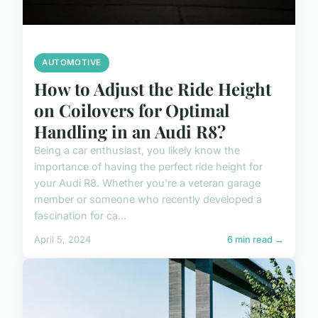
AUTOMOTIVE
How to Adjust the Ride Height
on Coilovers for Optimal
Handling in an Audi R8?
Being a car enthusiast, you likely know the
importance of having the perfect ride height for
your Audi R8. Whether you're a veteran garage
member or someone who recently developed a
fascination for ca...
April 5, 2024
6 min read →