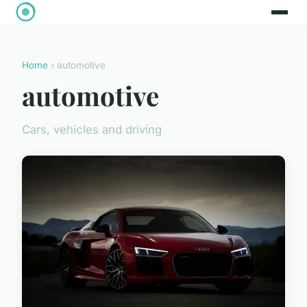
Home
› automotive
automotive
Cars, vehicles and driving