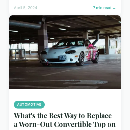
April 5, 2024
7 min read →
AUTOMOTIVE
What's the Best Way to Replace
a Worn-Out Convertible Top on