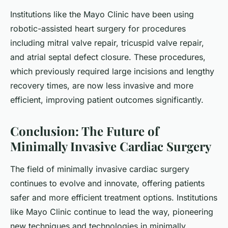
Institutions like the Mayo Clinic have been using
robotic-assisted heart surgery for procedures
including mitral valve repair, tricuspid valve repair,
and atrial septal defect closure. These procedures,
which previously required large incisions and lengthy
recovery times, are now less invasive and more
efficient, improving patient outcomes significantly.
Conclusion: The Future of
Minimally Invasive Cardiac Surgery
The field of minimally invasive cardiac surgery
continues to evolve and innovate, offering patients
safer and more efficient treatment options. Institutions
like Mayo Clinic continue to lead the way, pioneering
new techniques and technologies in minimally