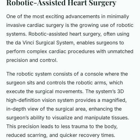
Robotic-Assisted Heart Surgery
One of the most exciting advancements in minimally
invasive cardiac surgery is the growing use of robotic
systems. Robotic-assisted heart surgery, often using
the da Vinci Surgical System, enables surgeons to
perform complex cardiac procedures with unmatched
precision and control.
The robotic system consists of a console where the
surgeon sits and controls the robotic arms, which
execute the surgical movements. The system’s 3D
high-definition vision system provides a magnified,
in-depth view of the surgical area, enhancing the
surgeon’s ability to visualize and manipulate tissues.
This precision leads to less trauma to the body,
reduced scarring, and quicker recovery times.