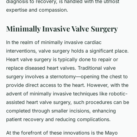
diagnosis to recovery, is handled with the utmost
expertise and compassion.
Minimally Invasive Valve Surgery
In the realm of minimally invasive cardiac
interventions, valve surgery holds a significant place.
Heart valve surgery is typically done to repair or
replace diseased heart valves. Traditional valve
surgery involves a sternotomy—opening the chest to
provide direct access to the heart. However, with the
advent of minimally invasive techniques like robotic-
assisted heart valve surgery, such procedures can be
completed through smaller incisions, enhancing
patient recovery and reducing complications.
At the forefront of these innovations is the Mayo