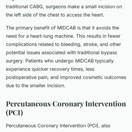
traditional CABG, surgeons make a small incision on
the left side of the chest to access the heart.
The primary benefit of MIDCAB is that it avoids the
need for a heart-lung machine. This results in fewer
complications related to bleeding, stroke, and other
potential issues associated with traditional bypass
surgery. Patients who undergo MIDCAB typically
experience quicker recovery times, less
postoperative pain, and improved cosmetic outcomes
due to the smaller incision.
Percutaneous Coronary Intervention
(PCI)
Percutaneous Coronary Intervention (PCI), also