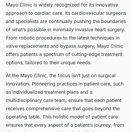
Mayo Clinic is widely recognized for its innovative
approach to cardiac care. Its cardiovascular surgeons
and specialists are continually pushing the boundaries
of what’s possible in minimally invasive heart surgery.
From robotic procedures to the latest techniques in
valve replacements and bypass surgery, Mayo Clinic
offers patients a spectrum of cutting-edge treatment
options, tailored to their unique needs.
At the Mayo Clinic, the focus isn’t just on surgical
innovation. Pioneering practices in patient care, such
as individualized treatment plans and a
multidisciplinary care team, ensure that each patient
receives comprehensive care that goes beyond the
operating table. This holistic model of patient care
ensures that every aspect of a patient’s journey, from