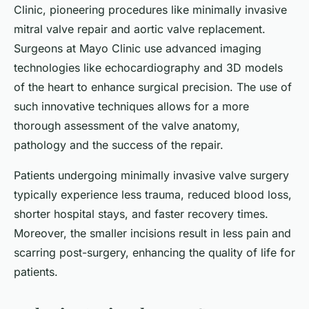
Clinic, pioneering procedures like minimally invasive
mitral valve repair and aortic valve replacement.
Surgeons at Mayo Clinic use advanced imaging
technologies like echocardiography and 3D models
of the heart to enhance surgical precision. The use of
such innovative techniques allows for a more
thorough assessment of the valve anatomy,
pathology and the success of the repair.
Patients undergoing minimally invasive valve surgery
typically experience less trauma, reduced blood loss,
shorter hospital stays, and faster recovery times.
Moreover, the smaller incisions result in less pain and
scarring post-surgery, enhancing the quality of life for
patients.