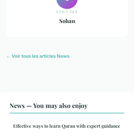
ECRIT PAR
Sohan
← Voir tous les articles News
News — You may also enjoy
Effective ways to learn Quran with expert guidance