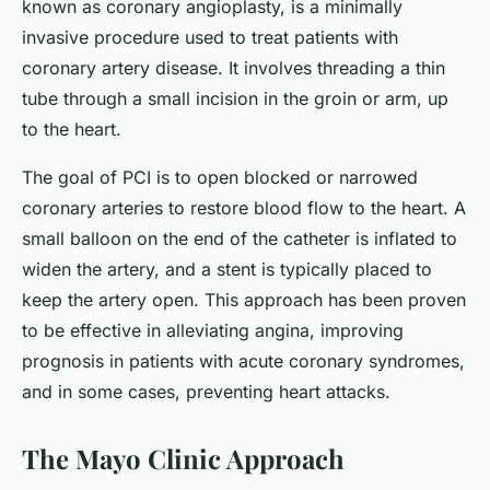
known as coronary angioplasty, is a minimally
invasive procedure used to treat patients with
coronary artery disease. It involves threading a thin
tube through a small incision in the groin or arm, up
to the heart.
The goal of PCI is to open blocked or narrowed
coronary arteries to restore blood flow to the heart. A
small balloon on the end of the catheter is inflated to
widen the artery, and a stent is typically placed to
keep the artery open. This approach has been proven
to be effective in alleviating angina, improving
prognosis in patients with acute coronary syndromes,
and in some cases, preventing heart attacks.
The Mayo Clinic Approach