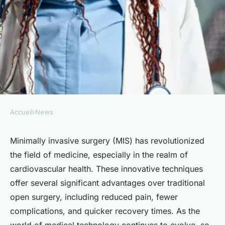
Accueil
›
News
NEWS
What Are the Latest
Minimally invasive surgery (MIS) has revolutionized
the field of medicine, especially in the realm of
Techniques in Minimally
cardiovascular health. These innovative techniques
Invasive Surgery for
offer several significant advantages over traditional
Cardiovascular Health?
open surgery, including reduced pain, fewer
complications, and quicker recovery times. As the
Sohan
•
April 5, 2024
•
6 min de lecture