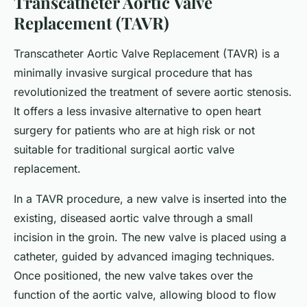
Transcatheter Aortic Valve
Replacement (TAVR)
Transcatheter Aortic Valve Replacement (TAVR) is a
minimally invasive surgical procedure that has
revolutionized the treatment of severe aortic stenosis.
It offers a less invasive alternative to open heart
surgery for patients who are at high risk or not
suitable for traditional surgical aortic valve
replacement.
In a TAVR procedure, a new valve is inserted into the
existing, diseased aortic valve through a small
incision in the groin. The new valve is placed using a
catheter, guided by advanced imaging techniques.
Once positioned, the new valve takes over the
function of the aortic valve, allowing blood to flow