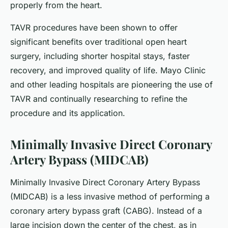
properly from the heart.
TAVR procedures have been shown to offer
significant benefits over traditional open heart
surgery, including shorter hospital stays, faster
recovery, and improved quality of life. Mayo Clinic
and other leading hospitals are pioneering the use of
TAVR and continually researching to refine the
procedure and its application.
Minimally Invasive Direct Coronary
Artery Bypass (MIDCAB)
Minimally Invasive Direct Coronary Artery Bypass
(MIDCAB) is a less invasive method of performing a
coronary artery bypass graft (CABG). Instead of a
large incision down the center of the chest, as in