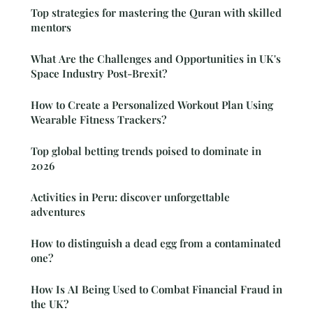
Top strategies for mastering the Quran with skilled
mentors
What Are the Challenges and Opportunities in UK's
Space Industry Post-Brexit?
How to Create a Personalized Workout Plan Using
Wearable Fitness Trackers?
Top global betting trends poised to dominate in
2026
Activities in Peru: discover unforgettable
adventures
How to distinguish a dead egg from a contaminated
one?
How Is AI Being Used to Combat Financial Fraud in
the UK?