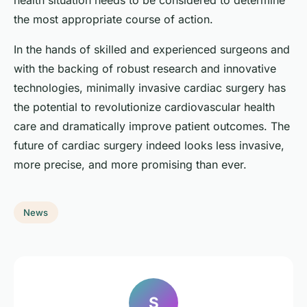
health situation needs to be considered to determine
the most appropriate course of action.
In the hands of skilled and experienced surgeons and
with the backing of robust research and innovative
technologies, minimally invasive cardiac surgery has
the potential to revolutionize cardiovascular health
care and dramatically improve patient outcomes. The
future of cardiac surgery indeed looks less invasive,
more precise, and more promising than ever.
News
S