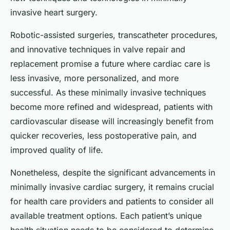
invasive heart surgery.
Robotic-assisted surgeries, transcatheter procedures,
and innovative techniques in valve repair and
replacement promise a future where cardiac care is
less invasive, more personalized, and more
successful. As these minimally invasive techniques
become more refined and widespread, patients with
cardiovascular disease will increasingly benefit from
quicker recoveries, less postoperative pain, and
improved quality of life.
Nonetheless, despite the significant advancements in
minimally invasive cardiac surgery, it remains crucial
for health care providers and patients to consider all
available treatment options. Each patient’s unique