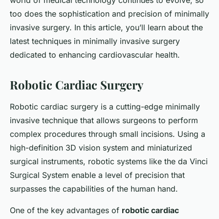
world of medical technology continues to evolve, so
too does the sophistication and precision of minimally
invasive surgery. In this article, you’ll learn about the
latest techniques in minimally invasive surgery
dedicated to enhancing cardiovascular health.
Robotic Cardiac Surgery
Robotic cardiac surgery is a cutting-edge minimally
invasive technique that allows surgeons to perform
complex procedures through small incisions. Using a
high-definition 3D vision system and miniaturized
surgical instruments, robotic systems like the da Vinci
Surgical System enable a level of precision that
surpasses the capabilities of the human hand.
One of the key advantages of
robotic cardiac