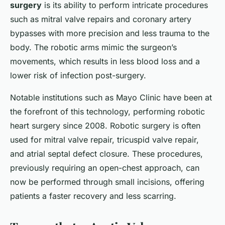
surgery
is its ability to perform intricate procedures
such as mitral valve repairs and coronary artery
bypasses with more precision and less trauma to the
body. The robotic arms mimic the surgeon’s
movements, which results in less blood loss and a
lower risk of infection post-surgery.
Notable institutions such as Mayo Clinic have been at
the forefront of this technology, performing robotic
heart surgery since 2008. Robotic surgery is often
used for mitral valve repair, tricuspid valve repair,
and atrial septal defect closure. These procedures,
previously requiring an open-chest approach, can
now be performed through small incisions, offering
patients a faster recovery and less scarring.