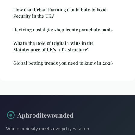
How Can Urban Farming Contribute to Food
Security in the UK?
Reviving nostalgia: shop iconic parachute pants
What's the Role of Digital Twins in the
Maintenance of UK's Infrastructure?
Global betting trends you need to know in 2026
Aphroditewounded
Where curiosity meets everyday wisdom