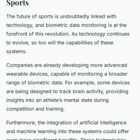
Sports
The future of sports is undoubtedly linked with
technology, and biometric data monitoring is at the
forefront of this revolution. As technology continues
to evolve, so too will the capabilities of these
systems.
Companies are already developing more advanced
wearable devices, capable of monitoring a broader
range of biometric data. For example, some devices
are being designed to track brain activity, providing
insights into an athlete’s mental state during
competition and training.
Furthermore, the integration of artificial intelligence
and machine learning into these systems could offer