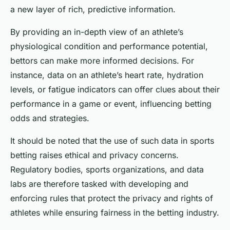
a new layer of rich, predictive information.
By providing an in-depth view of an athlete’s
physiological condition and performance potential,
bettors can make more informed decisions. For
instance, data on an athlete’s heart rate, hydration
levels, or fatigue indicators can offer clues about their
performance in a game or event, influencing betting
odds and strategies.
It should be noted that the use of such data in sports
betting raises ethical and privacy concerns.
Regulatory bodies, sports organizations, and data
labs are therefore tasked with developing and
enforcing rules that protect the privacy and rights of
athletes while ensuring fairness in the betting industry.