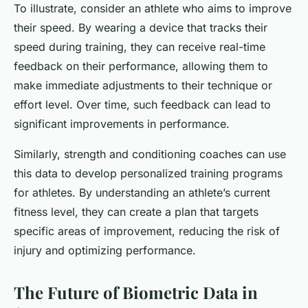
To illustrate, consider an athlete who aims to improve
their speed. By wearing a device that tracks their
speed during training, they can receive real-time
feedback on their performance, allowing them to
make immediate adjustments to their technique or
effort level. Over time, such feedback can lead to
significant improvements in performance.
Similarly, strength and conditioning coaches can use
this data to develop personalized training programs
for athletes. By understanding an athlete’s current
fitness level, they can create a plan that targets
specific areas of improvement, reducing the risk of
injury and optimizing performance.
The Future of Biometric Data in