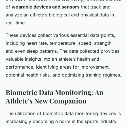
of
wearable devices and sensors
that track and
analyze an athlete’s biological and physical data in
real-time.
These devices collect various essential data points,
including heart rate, temperature, speed, strength,
and even sleep patterns. The data collected provides
valuable insights into an athlete’s health and
performance, identifying areas for improvement,
potential health risks, and optimizing training regimes.
Biometric Data Monitoring: An
Athlete’s New Companion
The utilization of biometric data monitoring devices is
increasingly becoming a norm in the sports industry.