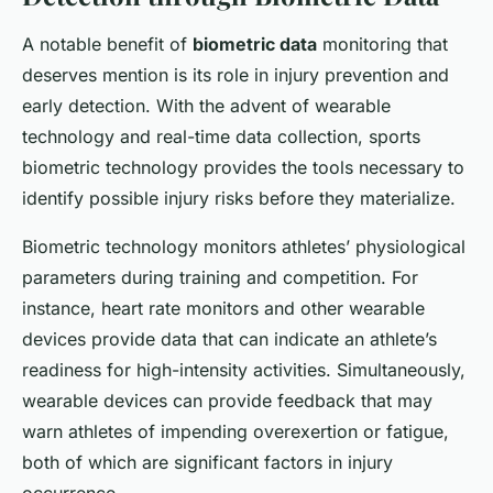
A notable benefit of
biometric data
monitoring that
deserves mention is its role in injury prevention and
early detection. With the advent of wearable
technology and real-time data collection, sports
biometric technology provides the tools necessary to
identify possible injury risks before they materialize.
Biometric technology monitors athletes’ physiological
parameters during training and competition. For
instance, heart rate monitors and other wearable
devices provide data that can indicate an athlete’s
readiness for high-intensity activities. Simultaneously,
wearable devices can provide feedback that may
warn athletes of impending overexertion or fatigue,
both of which are significant factors in injury