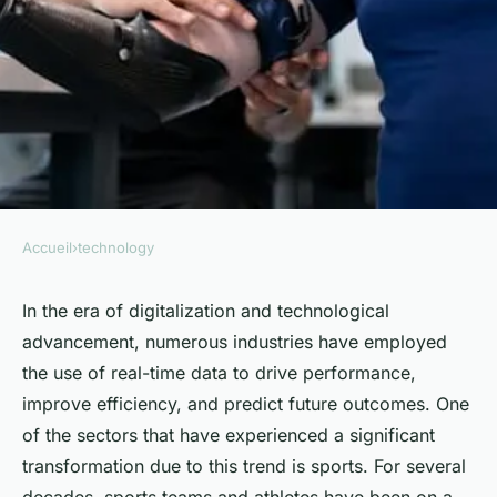
Accueil
›
technology
TECHNOLOGY
Can Real-Time Biometric
In the era of digitalization and technological
advancement, numerous industries have employed
Data Monitoring Enhance
the use of real-time data to drive performance,
Performance in Competitive
improve efficiency, and predict future outcomes. One
Sports?
of the sectors that have experienced a significant
transformation due to this trend is sports. For several
Sohan
•
April 9, 2024
•
6 min de lecture