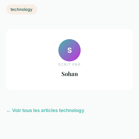
technology
S
ECRIT PAR
Sohan
← Voir tous les articles technology