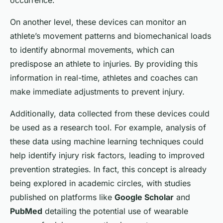
occurrence.
On another level, these devices can monitor an
athlete’s movement patterns and biomechanical loads
to identify abnormal movements, which can
predispose an athlete to injuries. By providing this
information in real-time, athletes and coaches can
make immediate adjustments to prevent injury.
Additionally, data collected from these devices could
be used as a research tool. For example, analysis of
these data using machine learning techniques could
help identify injury risk factors, leading to improved
prevention strategies. In fact, this concept is already
being explored in academic circles, with studies
published on platforms like
Google Scholar
and
PubMed
detailing the potential use of wearable