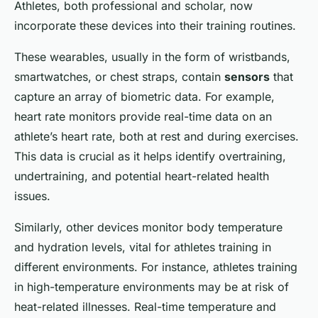
Athletes, both professional and scholar, now
incorporate these devices into their training routines.
These wearables, usually in the form of wristbands,
smartwatches, or chest straps, contain
sensors
that
capture an array of biometric data. For example,
heart rate monitors provide real-time data on an
athlete’s heart rate, both at rest and during exercises.
This data is crucial as it helps identify overtraining,
undertraining, and potential heart-related health
issues.
Similarly, other devices monitor body temperature
and hydration levels, vital for athletes training in
different environments. For instance, athletes training
in high-temperature environments may be at risk of
heat-related illnesses. Real-time temperature and