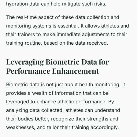
hydration data can help mitigate such risks.
The real-time aspect of these data collection and
monitoring systems is essential. It allows athletes and
their trainers to make immediate adjustments to their
training routine, based on the data received.
Leveraging Biometric Data for
Performance Enhancement
Biometric data is not just about health monitoring. It
provides a wealth of information that can be
leveraged to enhance athletic performance. By
analyzing data collected, athletes can understand
their bodies better, recognize their strengths and
weaknesses, and tailor their training accordingly.