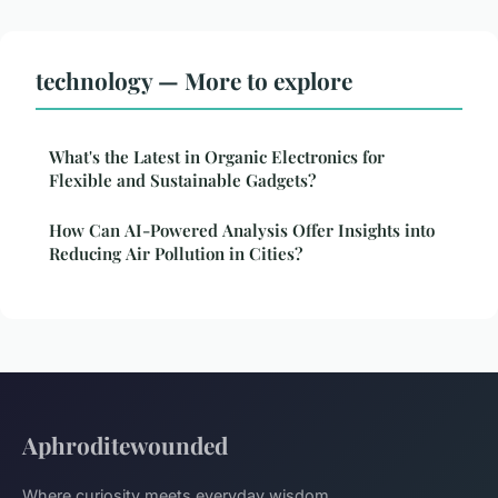
technology — More to explore
What's the Latest in Organic Electronics for
Flexible and Sustainable Gadgets?
How Can AI-Powered Analysis Offer Insights into
Reducing Air Pollution in Cities?
Aphroditewounded
Where curiosity meets everyday wisdom