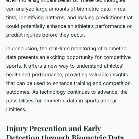
even more significant benefits. These technologies
can analyze large amounts of biometric data in real-
time, identifying patterns, and making predictions that
could potentially enhance an athlete’s performance or
predict injuries before they occur.
In conclusion, the real-time monitoring of biometric
data presents an exciting opportunity for competitive
sports. It offers a new way to understand athletes’
health and performance, providing valuable insights
that can be used to enhance training and competition
outcomes. As technology continues to advance, the
possibilities for biometric data in sports appear
limitless.
Injury Prevention and Early
Detection through Biometric Data