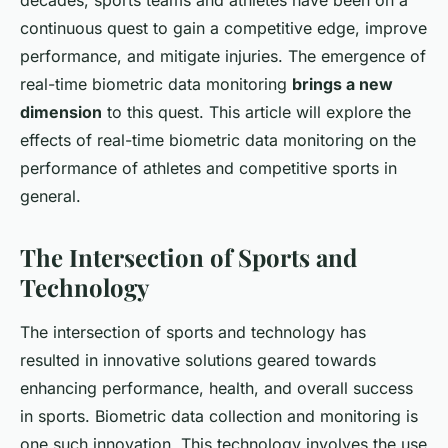
decades, sports teams and athletes have been on a
continuous quest to gain a competitive edge, improve
performance, and mitigate injuries. The emergence of
real-time biometric data monitoring
brings a new
dimension
to this quest. This article will explore the
effects of real-time biometric data monitoring on the
performance of athletes and competitive sports in
general.
The Intersection of Sports and
Technology
The intersection of sports and technology has
resulted in innovative solutions geared towards
enhancing performance, health, and overall success
in sports. Biometric data collection and monitoring is
one such innovation. This technology involves the use