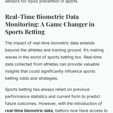
sensors for injury prevention in sports.
Real-Time Biometric Data
Monitoring: A Game Changer in
Sports Betting
The impact of real-time biometric data extends
beyond the athletes and training ground. It’s making
waves in the world of sports betting too. Real-time
data collected from athletes can provide valuable
insights that could significantly influence sports
betting odds and strategies.
Sports betting has always relied on previous
performance statistics and current form to predict
future outcomes. However, with the introduction of
real-time biometric data
, bettors now have access to