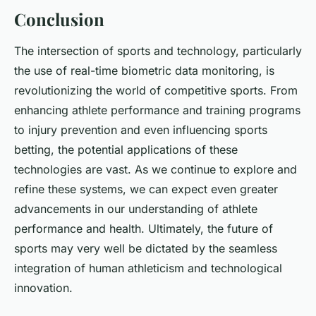
Conclusion
The intersection of sports and technology, particularly
the use of real-time biometric data monitoring, is
revolutionizing the world of competitive sports. From
enhancing athlete performance and training programs
to injury prevention and even influencing sports
betting, the potential applications of these
technologies are vast. As we continue to explore and
refine these systems, we can expect even greater
advancements in our understanding of athlete
performance and health. Ultimately, the future of
sports may very well be dictated by the seamless
integration of human athleticism and technological
innovation.