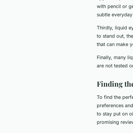
with pencil or g
subtle everyday 
Thirdly, liquid 
to stand out, th
that can make y
Finally, many li
are not tested o
Finding the
To find the perfe
preferences and 
to stay put on o
promising revie