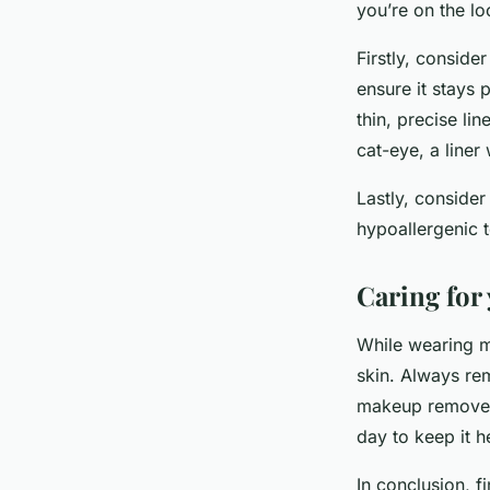
you’re on the lo
Firstly, conside
ensure it stays 
thin, precise lin
cat-eye, a liner
Lastly, consider
hypoallergenic t
Caring for
While wearing ma
skin. Always re
makeup remover. 
day to keep it h
In conclusion, f