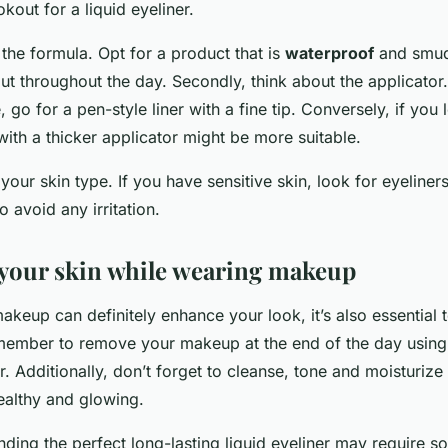
okout for a liquid eyeliner.
r the formula. Opt for a product that is
waterproof
and smud
put throughout the day. Secondly, think about the applicator.
e, go for a pen-style liner with a fine tip. Conversely, if you
 with a thicker applicator might be more suitable.
 your skin type. If you have sensitive skin, look for eyeliners
o avoid any irritation.
 your skin while wearing makeup
keup can definitely enhance your look, it’s also essential 
member to remove your makeup at the end of the day usin
Additionally, don’t forget to cleanse, tone and moisturize
ealthy and glowing.
inding the perfect long-lasting liquid eyeliner may require s