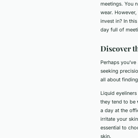
Sohan
•
April 9, 2024
•
6 min de lecture
meetings. You ne
wear. However, 
invest in? In thi
day full of meet
Discover th
Perhaps you’ve a
seeking precisio
all about findin
Liquid eyeliners
they tend to be
a day at the off
irritate your ski
essential to cho
skin.