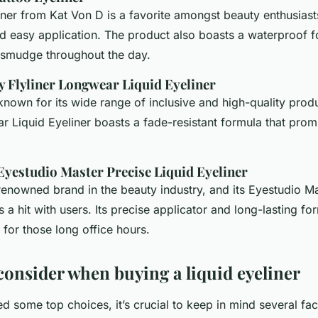
ner from Kat Von D is a favorite amongst beauty enthusiasts
d easy application. The product also boasts a waterproof f
t smudge throughout the day.
y Flyliner Longwear Liquid Eyeliner
known for its wide range of inclusive and high-quality produ
r Liquid Eyeliner boasts a fade-resistant formula that promis
 Eyestudio Master Precise Liquid Eyeliner
renowned brand in the beauty industry, and its Eyestudio M
is a hit with users. Its precise applicator and long-lasting f
 for those long office hours.
 consider when buying a liquid eyeliner
ed some top choices, it’s crucial to keep in mind several fa