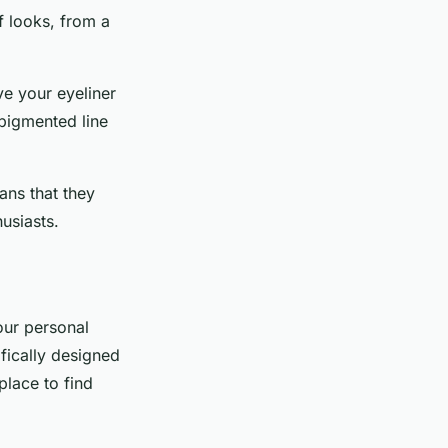
f looks, from a
ve your eyeliner
 pigmented line
ans that they
usiasts.
your personal
ifically designed
place to find