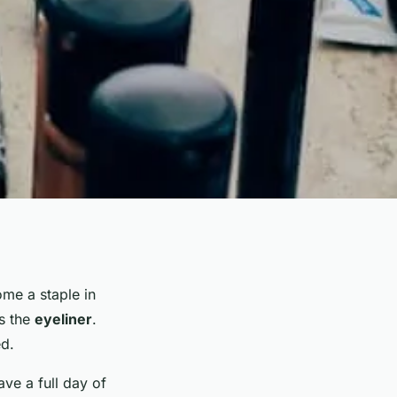
me a staple in
is the
eyeliner
.
ed.
ve a full day of