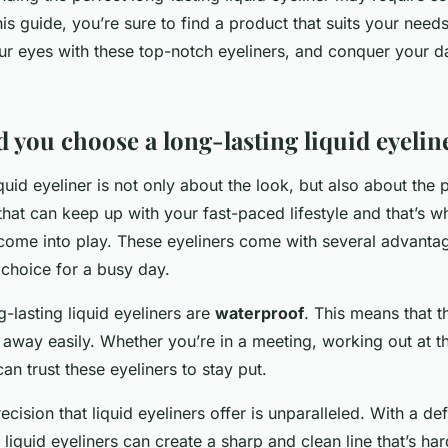
this guide, you’re sure to find a product that suits your nee
r eyes with these top-notch eyeliners, and conquer your d
 you choose a long-lasting liquid eyelin
quid eyeliner is not only about the look, but also about the p
hat can keep up with your fast-paced lifestyle and that’s w
s come into play. These eyeliners come with several advanta
 choice for a busy day.
g-lasting liquid eyeliners are
waterproof
. This means that t
away easily. Whether you’re in a meeting, working out at t
can trust these eyeliners to stay put.
ecision that liquid eyeliners offer is unparalleled. With a def
 liquid eyeliners can create a sharp and clean line that’s ha