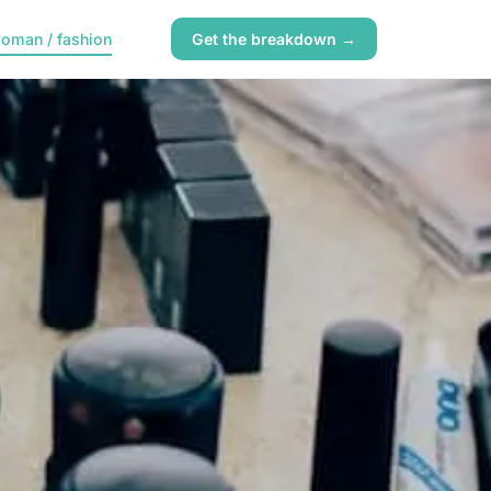
oman / fashion
Get the breakdown →