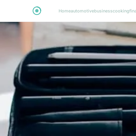
Home
automotive
business
cooking
fin