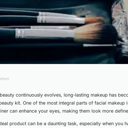
shion
 Liquid Eyeliner
 beauty continuously evolves, long-lasting makeup has beco
auty kit. One of the most integral parts of facial makeup 
Day of Meetings?
liner can enhance your eyes, making them look more defin
ideal product can be a daunting task, especially when you ha