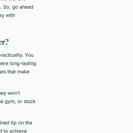
ds. So, go ahead
ay with
er?
racticality. You
here long-lasting
ges that make
hey won’t
he gym, or stuck
ined tip on the
rd to achieve