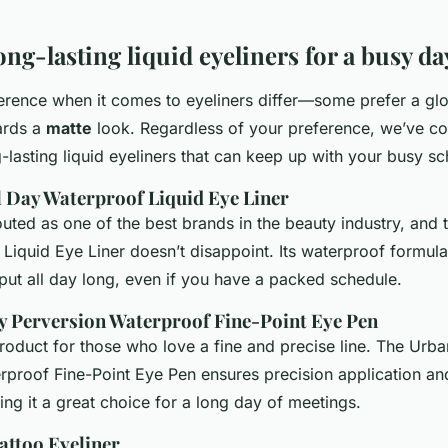
ong-lasting liquid eyeliners for a busy da
erence when it comes to eyeliners differ—some prefer a glos
ards a
matte
look. Regardless of your preference, we’ve com
g-lasting liquid eyeliners that can keep up with your busy s
All Day Waterproof Liquid Eye Liner
outed as one of the best brands in the beauty industry, and t
Liquid Eye Liner doesn’t disappoint. Its waterproof formula
 put all day long, even if you have a packed schedule.
y Perversion Waterproof Fine-Point Eye Pen
product for those who love a fine and precise line. The Urb
rproof Fine-Point Eye Pen ensures precision application and
king it a great choice for a long day of meetings.
attoo Eyeliner