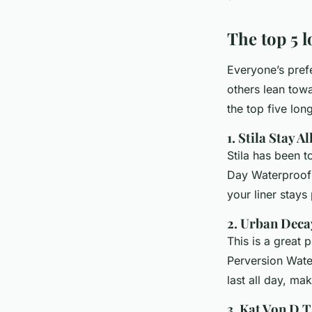
The top 5 l
Everyone’s pref
others lean tow
the top five lon
1. Stila Stay 
Stila has been t
Day Waterproof 
your liner stays
2. Urban Deca
This is a great 
Perversion Wate
last all day, ma
3. Kat Von D T