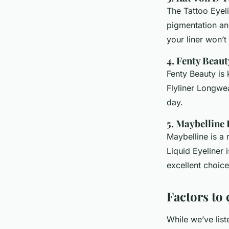
The Tattoo Eyeli
pigmentation an
your liner won’
4. Fenty Beaut
Fenty Beauty is 
Flyliner Longwea
day.
5. Maybelline
Maybelline is a 
Liquid Eyeliner 
excellent choice
Factors to
While we’ve list