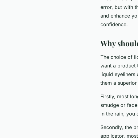
error, but with 
and enhance you
confidence.
Why should
The choice of li
want a product t
liquid eyeliner
them a superior
Firstly, most lon
smudge or fade 
in the rain, you 
Secondly, the pr
applicator, most