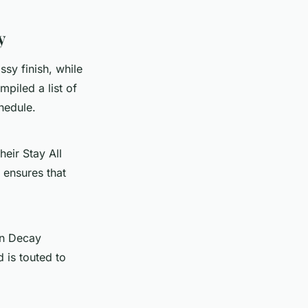
y
sy finish, while
piled a list of
chedule.
heir Stay All
 ensures that
an Decay
 is touted to