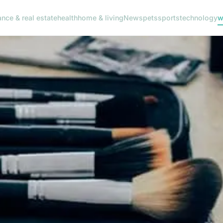
ance & real estate
health
home & living
News
pets
sports
technology
w