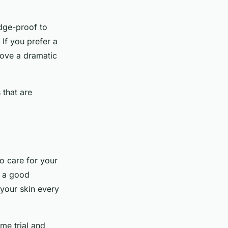
ge-proof to
 If you prefer a
 love a dramatic
 that are
to care for your
g a good
 your skin every
ome trial and