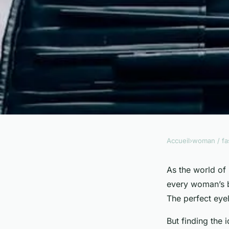
Accueil
›
woman / fa
WOMAN / FASHION
Which Long-Lasting
As the world of
every woman’s be
Brands Suit a Full 
The perfect eye
But finding the 