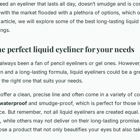
ed an eyeliner that lasts all day, doesn’t smudge and is co
with the market flooded with a plethora of options, which 
s article, we will explore some of the best long-lasting liquid
ings.
e perfect liquid eyeliner for your needs
lways been a fan of pencil eyeliners or gel ones. However,
n and a long-lasting formula, liquid eyeliners could be a gre
g the right one that suits your needs.
 offer a clean, precise line and often come in a variety of c
waterproof
and smudge-proof, which is perfect for those 
ice. But remember, not all liquid eyeliners are created equ
n, while others may not deliver on their long-lasting promise.
ose a product that not only beautifies your eyes but also ta