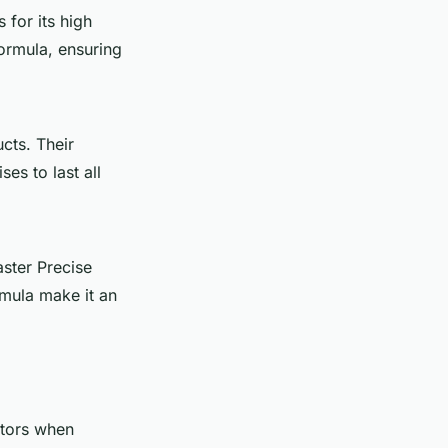
 for its high
ormula, ensuring
cts. Their
es to last all
aster Precise
ormula make it an
ctors when