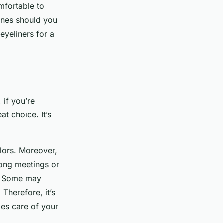
mfortable to
ones should you
 eyeliners for a
 if you’re
at choice. It’s
olors. Moreover,
long meetings or
al. Some may
 Therefore, it’s
kes care of your