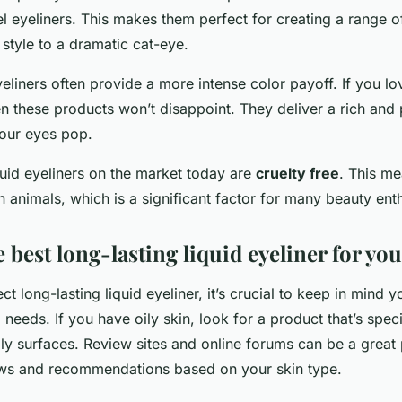
el eyeliners. This makes them perfect for creating a range o
style to a dramatic cat-eye.
eyeliners often provide a more intense color payoff. If you lo
en these products won’t disappoint. They deliver a rich and
our eyes pop.
quid eyeliners on the market today are
cruelty free
. This me
n animals, which is a significant factor for many beauty enth
 best long-lasting liquid eyeliner for you
ct long-lasting liquid eyeliner, it’s crucial to keep in mind 
needs. If you have oily skin, look for a product that’s spec
ily surfaces. Review sites and online forums can be a great 
ws and recommendations based on your skin type.