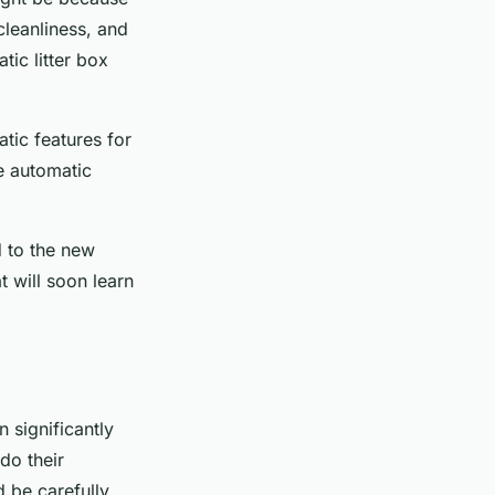
cleanliness, and
ic litter box
atic features for
he automatic
d to the new
t will soon learn
n significantly
do their
d be carefully