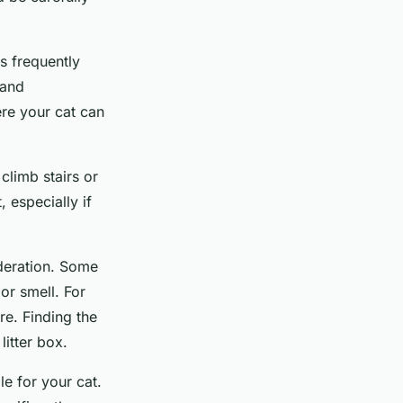
is frequently
 and
ere your cat can
 climb stairs or
, especially if
ideration. Some
 or smell. For
re. Finding the
litter box.
le for your cat.