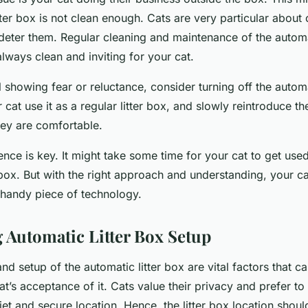
tter box is not clean enough. Cats are very particular about 
deter them. Regular cleaning and maintenance of the automat
 always clean and inviting for your cat.
till showing fear or reluctance, consider turning off the autom
r cat use it as a regular litter box, and slowly reintroduce t
hey are comfortable.
nce is key. It might take some time for your cat to get use
 box. But with the right approach and understanding, your ca
 handy piece of technology.
 Automatic Litter Box Setup
d setup of the automatic litter box are vital factors that ca
at’s acceptance of it. Cats value their privacy and prefer to 
iet and secure location. Hence, the litter box location shoul