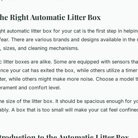
he Right Automatic Litter Box
ht automatic litter box for your cat is the first step in helpi
ear. There are various brands and designs available in the 
s, sizes, and cleaning mechanisms.
c litter boxes are alike. Some are equipped with sensors tha
nce your cat has exited the box, while others utilize a tim
ter, while others might make more noise. Choose a model th
erament and comfort level.
he size of the litter box. It should be spacious enough for 
ly. A box that is too small will make your cat feel confine
troduction to the Automatic Litter Box