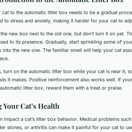
 cat to the automatic litter box needs to be a gradual proc
 to stress and anxiety, making it harder for your cat to adj
 the new box next to the old one, but don’t turn it on yet. Th
used to its presence. Gradually, start sprinkling some of your 
 into the new one. The familiar smell will help your cat ass
lace.
, turn on the automatic litter box while your cat is near it, 
ds it makes. Positive reinforcement also works well. If your
utomatic litter box, reward them with a treat or praise.
 Your Cat’s Health
n impact a cat’s litter box behavior. Medical problems such 
er stones, or arthritis can make it painful for your cat to use