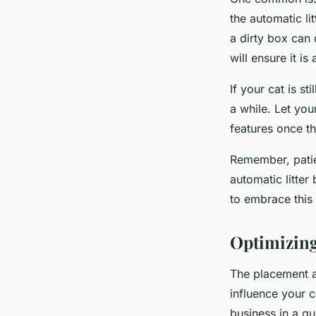
the automatic li
a dirty box can 
will ensure it is
If your cat is s
a while. Let you
features once t
Remember, patie
automatic litter
to embrace this
Optimizing
The placement an
influence your c
business in a qu