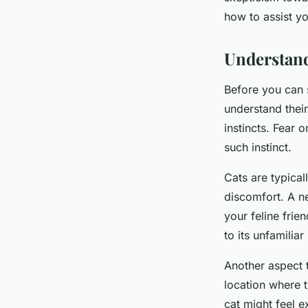
Sohan
•
April 9, 2024
•
6 min de lecture
how to assist yo
Understand
Before you can s
understand their
instincts. Fear o
such instinct.
Cats are typical
discomfort. A n
your feline frie
to its unfamili
Another aspect t
location where th
cat might feel e