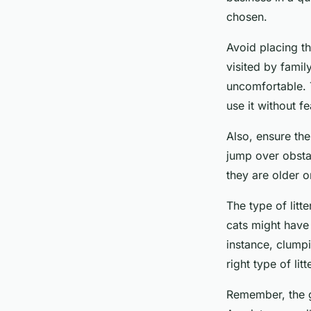
chosen.
Avoid placing th
visited by fami
uncomfortable. T
use it without f
Also, ensure the 
jump over obstac
they are older o
The type of litt
cats might have a
instance, clumpi
right type of li
Remember, the go