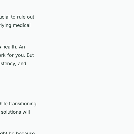
ucial to rule out
rlying medical
s health. An
ork for you. But
sistency, and
le transitioning
solutions will
ight be because