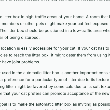
e litter box in high-traffic areas of your home. A room that 
ly members or other pets might make your cat feel exposed
he litter box should be positioned in a low-traffic area wh
ear of being disturbed.
location is easily accessible for your cat. If your cat has to
les to reach the litter box, it might deter them from using it
r have joint problems.
er used in the automatic litter box is another important cons
 preference for a particular type of litter due to its texture
ng litter might be favored by some cats due to its soft textu
tter that your cat prefers can promote acceptance of the new 
al is to make the automatic litter box as inviting as possib