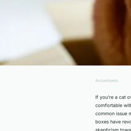
Accueil
›
pets
PETS
How to Help a Cat O
If you’re a cat 
comfortable with
the Automatic Litte
common issue ma
boxes have revol
skepticism towar