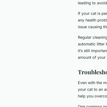
leading to avoi
If your cat is pe
any health probl
issue causing th
Regular cleaning 
automatic litter
it’s still import
amount of your c
Troublesh
Even with the m
your cat to an a
help you overco
One common issu