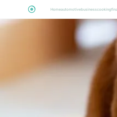
Home
automotive
business
cooking
fin