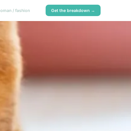
oman / fashion
Get the breakdown →