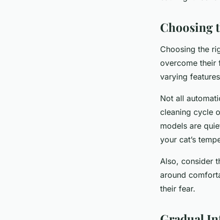
Choosing t
Choosing the rig
overcome their f
varying feature
Not all automati
cleaning cycle o
models are quie
your cat’s temp
Also, consider t
around comfortab
their fear.
Gradual In