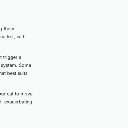
ng them
market, with
t trigger a
er system. Some
at best suits
your cat to move
d, exacerbating