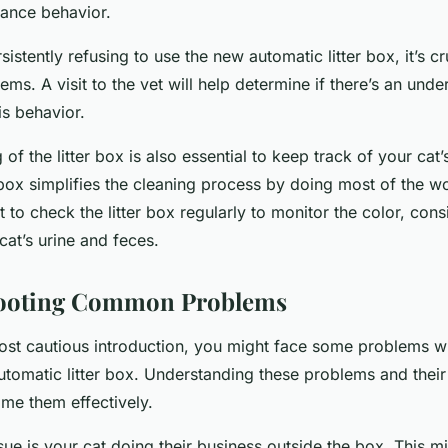
dance behavior.
rsistently refusing to use the new automatic litter box, it’s cr
ems. A visit to the vet will help determine if there’s an unde
is behavior.
of the litter box is also essential to keep track of your cat’
 box simplifies the cleaning process by doing most of the w
ant to check the litter box regularly to monitor the color, con
at’s urine and feces.
ooting Common Problems
ost cautious introduction, you might face some problems whi
utomatic litter box. Understanding these problems and their 
me them effectively.
e is your cat doing their business outside the box. This m