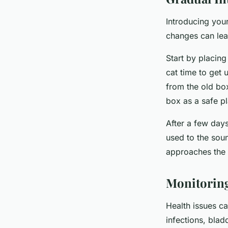
Introducing your
changes can lead
Start by placing
cat time to get 
from the old box
box as a safe p
After a few days
used to the soun
approaches the a
Monitoring
Health issues ca
infections, bladd