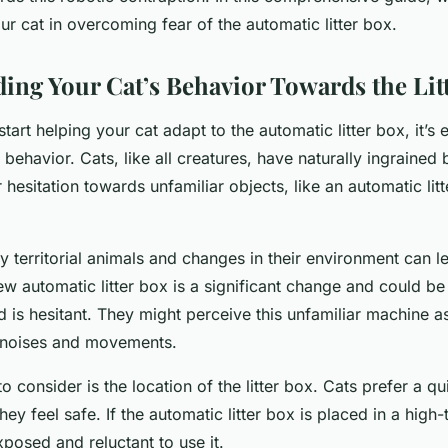
ur cat in overcoming fear of the automatic litter box.
ing Your Cat’s Behavior Towards the Lit
tart helping your cat adapt to the automatic litter box, it’s e
 behavior. Cats, like all creatures, have naturally ingrained
r hesitation towards unfamiliar objects, like an automatic lit
ly territorial animals and changes in their environment can l
ew automatic litter box is a significant change and could b
nd is hesitant. They might perceive this unfamiliar machine a
ar noises and movements.
o consider is the location of the litter box. Cats prefer a qu
ey feel safe. If the automatic litter box is placed in a high-
xposed and reluctant to use it.