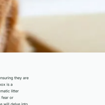
ensuring they are
box is a
tic litter
 fear or
 will delve into