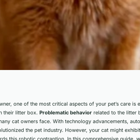
vercome Fear of
owner, one of the most critical aspects of your pet’s care is 
 their litter box.
Problematic behavior
related to the litter 
r Box?
ny cat owners face. With technology advancements, automa
utionized the pet industry. However, your cat might exhibit
ds this robotic contraption. In this comprehensive guide, we