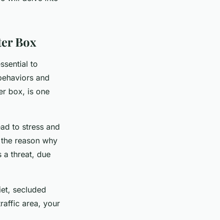
ter Box
ssential to
 behaviors and
ter box, is one
ead to stress and
e the reason why
s a threat, due
iet, secluded
traffic area, your