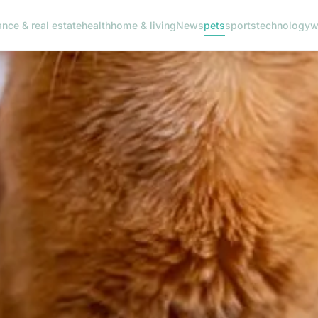
ance & real estate
health
home & living
News
pets
sports
technology
w