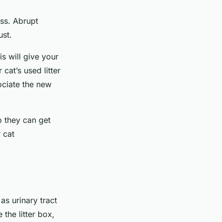
ess. Abrupt
ust.
is will give your
cat’s used litter
ociate the new
so they can get
 cat
as urinary tract
 the litter box,