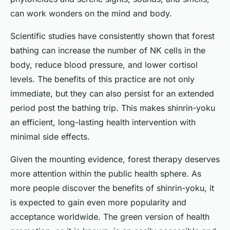
can work wonders on the mind and body.
Scientific studies have consistently shown that forest
bathing can increase the number of NK cells in the
body, reduce blood pressure, and lower cortisol
levels. The benefits of this practice are not only
immediate, but they can also persist for an extended
period post the bathing trip. This makes shinrin-yoku
an efficient, long-lasting health intervention with
minimal side effects.
Given the mounting evidence, forest therapy deserves
more attention within the public health sphere. As
more people discover the benefits of shinrin-yoku, it
is expected to gain even more popularity and
acceptance worldwide. The green version of health