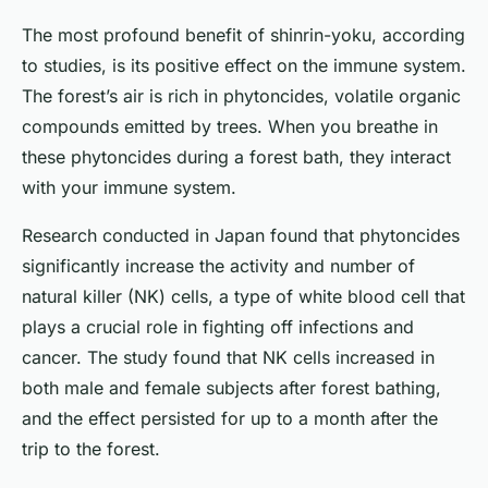
The most profound benefit of shinrin-yoku, according
to studies, is its positive effect on the immune system.
The forest’s air is rich in phytoncides, volatile organic
compounds emitted by trees. When you breathe in
these phytoncides during a forest bath, they interact
with your immune system.
Research conducted in Japan found that phytoncides
significantly increase the activity and number of
natural killer (NK) cells, a type of white blood cell that
plays a crucial role in fighting off infections and
cancer. The study found that NK cells increased in
both male and female subjects after forest bathing,
and the effect persisted for up to a month after the
trip to the forest.