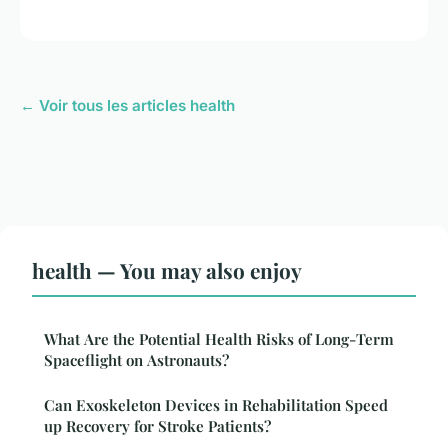
← Voir tous les articles health
health — You may also enjoy
What Are the Potential Health Risks of Long-Term
Spaceflight on Astronauts?
Can Exoskeleton Devices in Rehabilitation Speed
up Recovery for Stroke Patients?