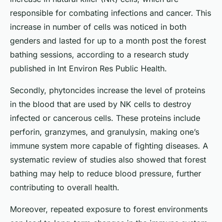
responsible for combating infections and cancer. This
increase in number of cells was noticed in both
genders and lasted for up to a month post the forest
bathing sessions, according to a research study
published in
Int Environ Res Public Health
.
Secondly, phytoncides increase the level of proteins
in the blood that are used by NK cells to destroy
infected or cancerous cells. These proteins include
perforin, granzymes, and granulysin, making one’s
immune system more capable of fighting diseases. A
systematic review of studies also showed that forest
bathing may help to reduce blood pressure, further
contributing to overall health.
Moreover, repeated exposure to forest environments