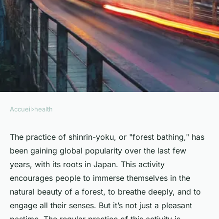
Accueil
›
health
HEALTH
How Does the Regular
The practice of shinrin-yoku, or "forest bathing," has
been gaining global popularity over the last few
Practice of Shinrin-Yoku
years, with its roots in Japan. This activity
(Forest Bathing) Affect
encourages people to immerse themselves in the
Immune System Function?
natural beauty of a forest, to breathe deeply, and to
engage all their senses. But it’s not just a pleasant
Sohan
•
April 9, 2024
•
6 min de lecture