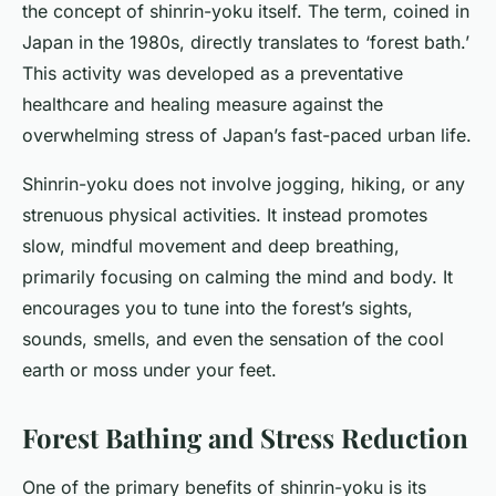
the concept of shinrin-yoku itself. The term, coined in
Japan in the 1980s, directly translates to ‘forest bath.’
This activity was developed as a preventative
healthcare and healing measure against the
overwhelming stress of Japan’s fast-paced urban life.
Shinrin-yoku does not involve jogging, hiking, or any
strenuous physical activities. It instead promotes
slow, mindful movement and deep breathing,
primarily focusing on calming the mind and body. It
encourages you to tune into the forest’s sights,
sounds, smells, and even the sensation of the cool
earth or moss under your feet.
Forest Bathing and Stress Reduction
One of the primary benefits of shinrin-yoku is its