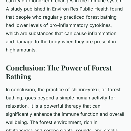
can lead to long-term changes in the immune system.
A study published in
Environ Res Public Health
found
that people who regularly practiced forest bathing
had lower levels of pro-inflammatory cytokines,
which are substances that can cause inflammation
and damage to the body when they are present in
high amounts.
Conclusion: The Power of Forest
Bathing
In conclusion, the practice of shinrin-yoku, or forest
bathing, goes beyond a simple human activity for
relaxation. It is a powerful therapy that can
significantly enhance the immune function and overall
wellbeing. The forest environment, rich in
phytoncides and serene sights, sounds, and smells,