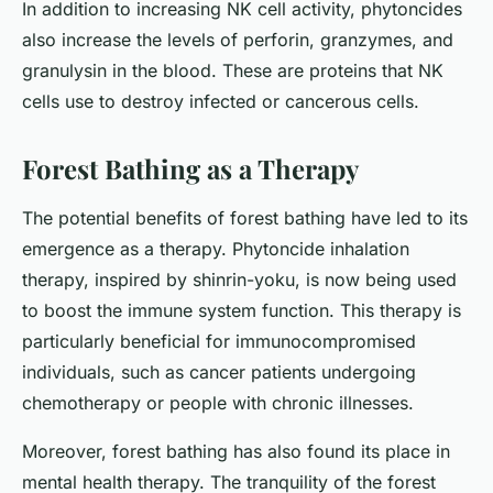
In addition to increasing NK cell activity, phytoncides
also increase the levels of perforin, granzymes, and
granulysin in the blood. These are proteins that NK
cells use to destroy infected or cancerous cells.
Forest Bathing as a Therapy
The potential benefits of forest bathing have led to its
emergence as a therapy. Phytoncide inhalation
therapy, inspired by shinrin-yoku, is now being used
to boost the immune system function. This therapy is
particularly beneficial for immunocompromised
individuals, such as cancer patients undergoing
chemotherapy or people with chronic illnesses.
Moreover, forest bathing has also found its place in
mental health therapy. The tranquility of the forest