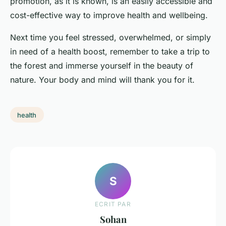
promotion, as it is known, is an easily accessible and
cost-effective way to improve health and wellbeing.
Next time you feel stressed, overwhelmed, or simply
in need of a health boost, remember to take a trip to
the forest and immerse yourself in the beauty of
nature. Your body and mind will thank you for it.
health
S
ECRIT PAR
Sohan