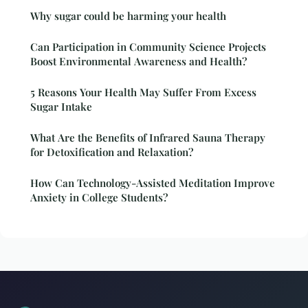
Why sugar could be harming your health
Can Participation in Community Science Projects
Boost Environmental Awareness and Health?
5 Reasons Your Health May Suffer From Excess
Sugar Intake
What Are the Benefits of Infrared Sauna Therapy
for Detoxification and Relaxation?
How Can Technology-Assisted Meditation Improve
Anxiety in College Students?