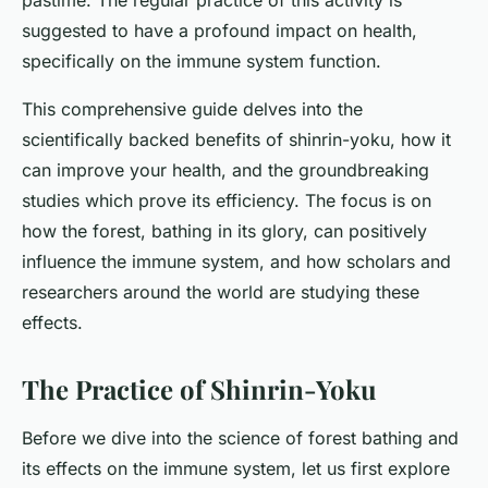
pastime. The regular practice of this activity is
suggested to have a profound impact on health,
specifically on the immune system function.
This comprehensive guide delves into the
scientifically backed benefits of shinrin-yoku, how it
can improve your health, and the groundbreaking
studies which prove its efficiency. The focus is on
how the forest, bathing in its glory, can positively
influence the immune system, and how scholars and
researchers around the world are studying these
effects.
The Practice of Shinrin-Yoku
Before we dive into the science of forest bathing and
its effects on the immune system, let us first explore