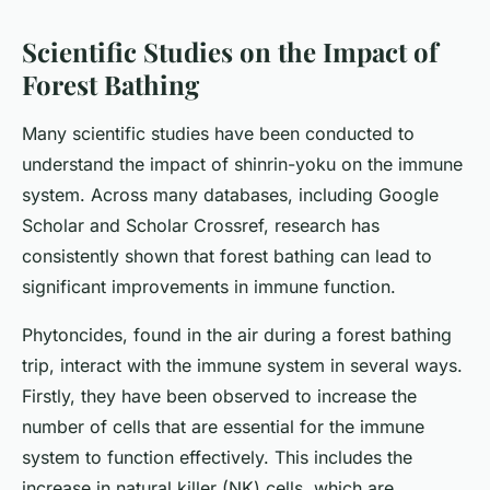
Scientific Studies on the Impact of
Forest Bathing
Many scientific studies have been conducted to
understand the impact of shinrin-yoku on the immune
system. Across many databases, including Google
Scholar and Scholar Crossref, research has
consistently shown that forest bathing can lead to
significant improvements in immune function.
Phytoncides, found in the air during a forest bathing
trip, interact with the immune system in several ways.
Firstly, they have been observed to increase the
number of cells that are essential for the immune
system to function effectively. This includes the
increase in natural killer (NK) cells, which are