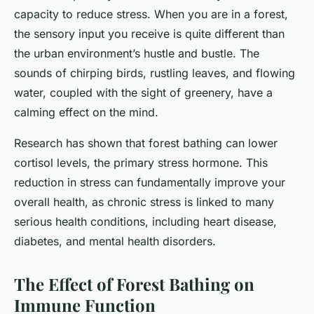
capacity to reduce stress. When you are in a forest,
the sensory input you receive is quite different than
the urban environment’s hustle and bustle. The
sounds of chirping birds, rustling leaves, and flowing
water, coupled with the sight of greenery, have a
calming effect on the mind.
Research has shown that forest bathing can lower
cortisol levels, the primary stress hormone. This
reduction in stress can fundamentally improve your
overall health, as chronic stress is linked to many
serious health conditions, including heart disease,
diabetes, and mental health disorders.
The Effect of Forest Bathing on
Immune Function