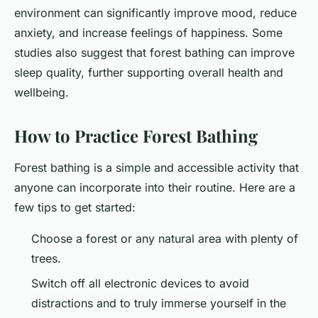
environment can significantly improve mood, reduce
anxiety, and increase feelings of happiness. Some
studies also suggest that forest bathing can improve
sleep quality, further supporting overall health and
wellbeing.
How to Practice Forest Bathing
Forest bathing is a simple and accessible activity that
anyone can incorporate into their routine. Here are a
few tips to get started:
Choose a forest or any natural area with plenty of
trees.
Switch off all electronic devices to avoid
distractions and to truly immerse yourself in the