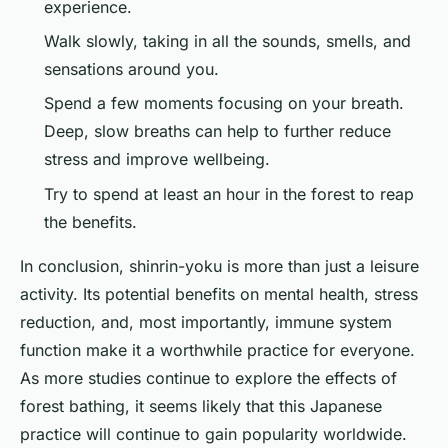
experience.
Walk slowly, taking in all the sounds, smells, and
sensations around you.
Spend a few moments focusing on your breath.
Deep, slow breaths can help to further reduce
stress and improve wellbeing.
Try to spend at least an hour in the forest to reap
the benefits.
In conclusion, shinrin-yoku is more than just a leisure
activity. Its potential benefits on mental health, stress
reduction, and, most importantly, immune system
function make it a worthwhile practice for everyone.
As more studies continue to explore the effects of
forest bathing, it seems likely that this Japanese
practice will continue to gain popularity worldwide.